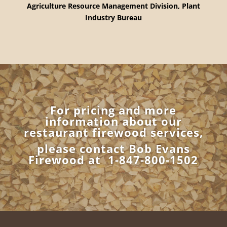
Agriculture Resource
Management Division,
Plant
Industry Bureau
For pricing and more
information about our
restaurant firewood services,
please contact Bob Evans
Firewood at
1-847-800-1502