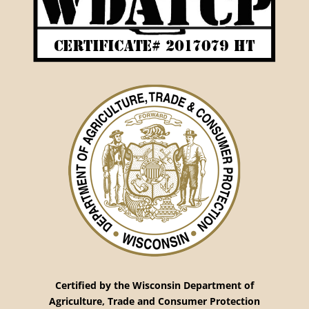
Certified by the Wisconsin Department
of
Agriculture, Trade and Consumer Protection