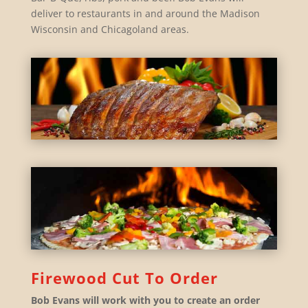
deliver to restaurants in and around the Madison
Wisconsin and Chicagoland areas.
Firewood Cut To Order
Bob Evans will work with you to create an order