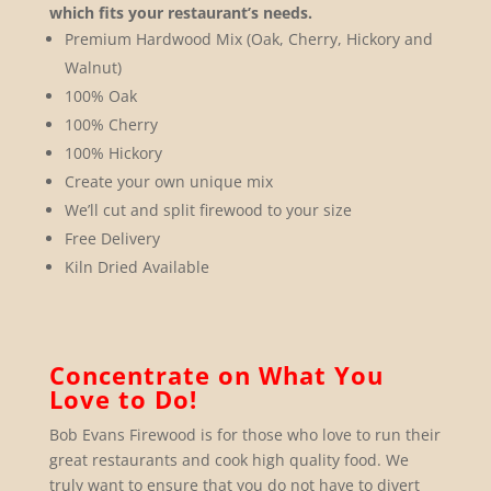
which fits your restaurant’s needs.
Premium Hardwood Mix (Oak, Cherry, Hickory and
Walnut)
100% Oak
100% Cherry
100% Hickory
Create your own unique mix
We’ll cut and split firewood to your size
Free Delivery
Kiln Dried Available
Concentrate on What You
Love to Do!
Bob Evans Firewood is for those who love to run their
great restaurants and cook high quality food. We
truly want to ensure that you do not have to divert