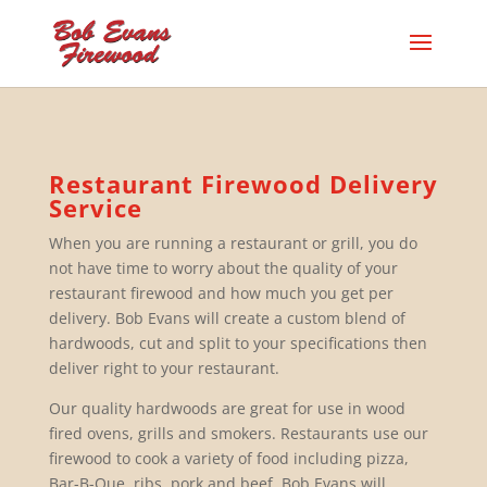
Restaurant Firewood Delivery
Service
When you are running a restaurant or grill, you do
not have time to worry about the quality of your
restaurant firewood and how much you get per
delivery. Bob Evans will create a custom blend of
hardwoods, cut and split to your specifications then
deliver right to your restaurant.
Our quality hardwoods are great for use in wood
fired ovens, grills and smokers. Restaurants use our
firewood to cook a variety of food including pizza,
Bar-B-Que, ribs, pork and beef. Bob Evans will