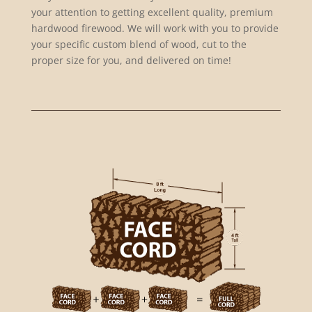
your attention to getting excellent quality, premium
hardwood firewood. We will work with you to provide
your specific custom blend of wood, cut to the
proper size for you, and delivered on time!