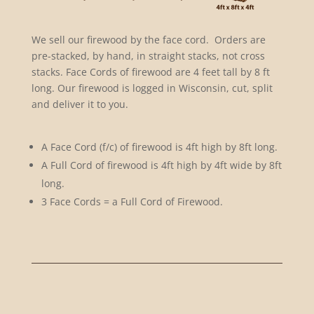
We sell our firewood by the face cord. Orders are
pre-stacked, by hand, in straight stacks, not cross
stacks. Face Cords of firewood are 4 feet tall by 8 ft
long. Our firewood is logged in Wisconsin, cut, split
and deliver it to you.
A Face Cord (f/c) of firewood is 4ft high by 8ft long.
A Full Cord of firewood is 4ft high by 4ft wide by 8ft
long.
3 Face Cords = a Full Cord of Firewood.