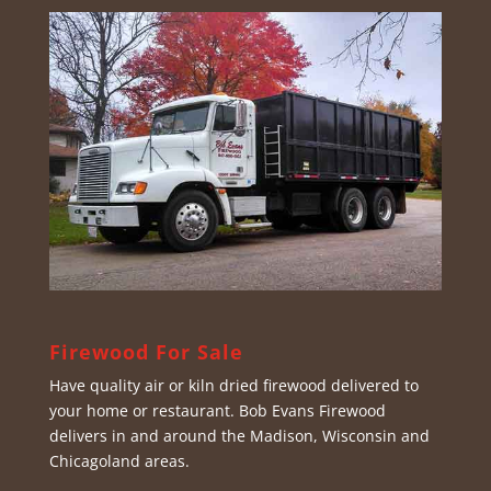
Firewood For Sale
Have quality air or kiln dried firewood delivered to
your home or restaurant. Bob Evans Firewood
delivers in and around the Madison, Wisconsin and
Chicagoland areas.