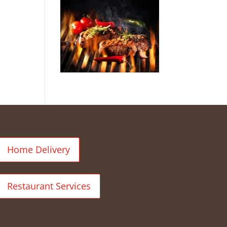
Home Delivery
Restaurant Services