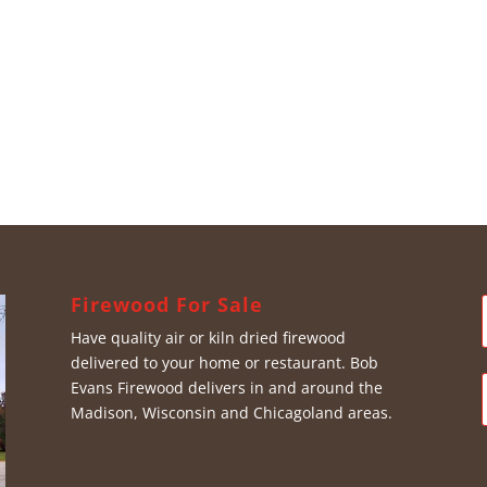
Firewood For Sale
Have quality air or kiln dried firewood
delivered to your home or restaurant. Bob
Evans Firewood delivers in and around the
Madison, Wisconsin and Chicagoland areas.