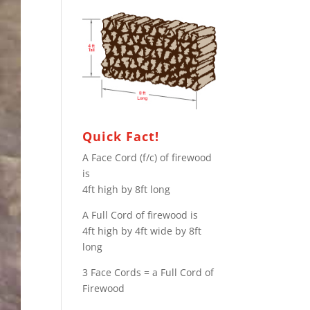
Quick Fact!
A Face Cord (f/c) of firewood
is
4ft high by 8ft long
A Full Cord of firewood is
4ft high by 4ft wide by 8ft
long
3 Face Cords = a Full Cord of
Firewood