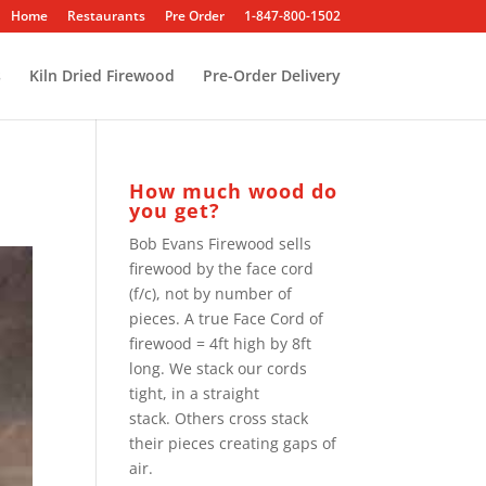
Home
Restaurants
Pre Order
1-847-800-1502
s
Kiln Dried Firewood
Pre-Order Delivery
How much wood do
you get?
Bob Evans Firewood sells
firewood by the face cord
(f/c), not by number of
pieces. A true Face Cord of
firewood = 4ft high by 8ft
long. We stack our cords
tight, in a straight
stack. Others cross stack
their pieces creating gaps of
air.