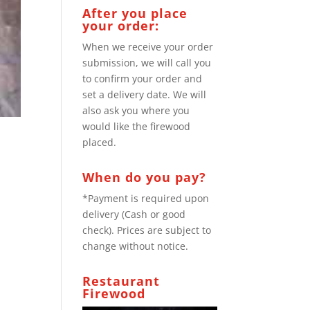
After you place
your order:
When we receive your order
submission, we will call you
to confirm your order and
set a delivery date. We will
also ask you where you
would like the firewood
placed.
When do you pay?
*Payment is required upon
delivery (Cash or good
check). Prices are subject to
change without notice.
Restaurant
Firewood