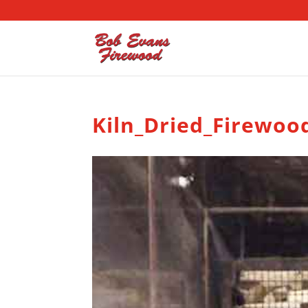
Kiln_Dried_Firewoo