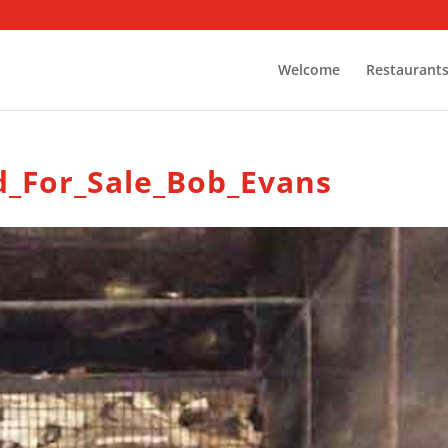
Welcome
Restaurant
d_For_Sale_Bob_Evans