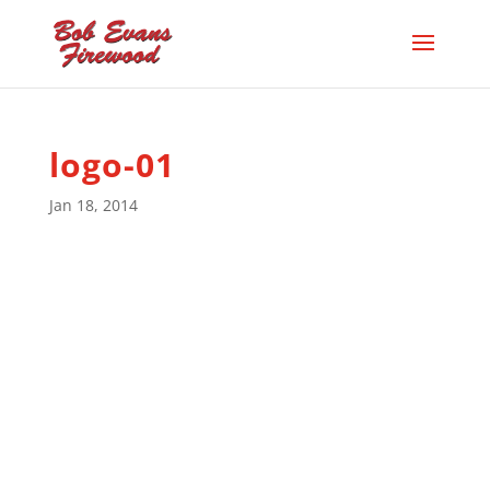
logo-01
Jan 18, 2014