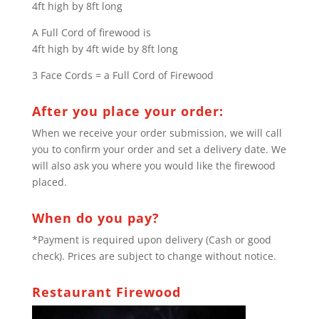
4ft high by 8ft long
A Full Cord of firewood is
4ft high by 4ft wide by 8ft long
3 Face Cords = a Full Cord of Firewood
After you place your order:
When we receive your order submission, we will call
you to confirm your order and set a delivery date. We
will also ask you where you would like the firewood
placed.
When do you pay?
*Payment is required upon delivery (Cash or good
check). Prices are subject to change without notice.
Restaurant Firewood