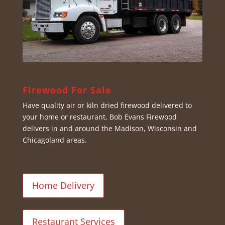
Firewood For Sale
Have quality air or kiln dried firewood delivered to
your home or restaurant. Bob Evans Firewood
delivers in and around the Madison, Wisconsin and
Chicagoland areas.
Home Delivery
Restaurant Services