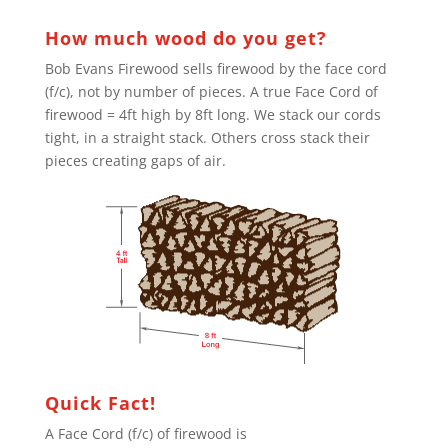
How much wood do you get?
Bob Evans Firewood sells firewood by the face cord
(f/c), not by number of pieces. A true Face Cord of
firewood = 4ft high by 8ft long. We stack our cords
tight, in a straight stack. Others cross stack their
pieces creating gaps of air.
Quick Fact!
A Face Cord (f/c) of firewood is